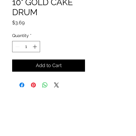
10" GOLD CAKE
DRUM
Price
$3.69
Quantity
*
Add to Cart