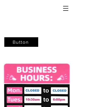
Button