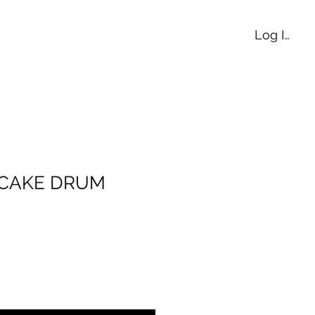
Log In
E CAKE DRUM