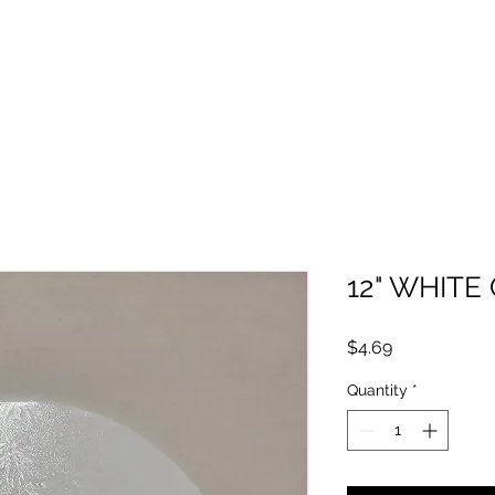
12" WHIT
Price
$4.69
Quantity
*