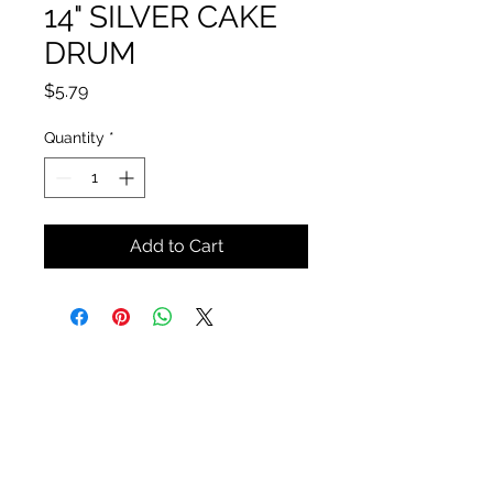
14" SILVER CAKE
DRUM
Price
$5.79
Quantity
*
Add to Cart