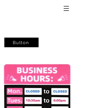
Button