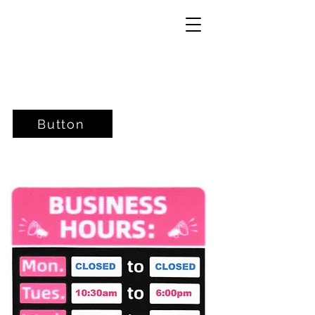
Button