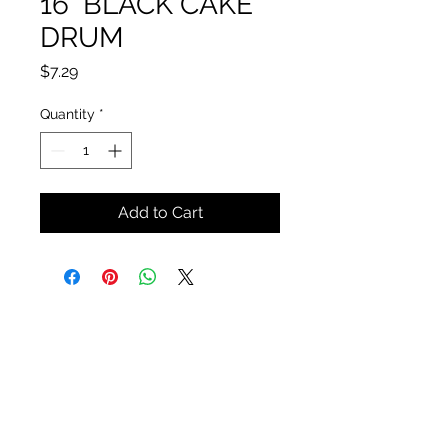
16" BLACK CAKE
DRUM
Price
$7.29
Quantity
*
Add to Cart