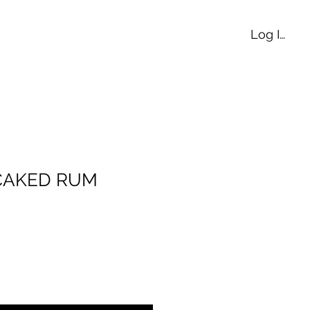
Log In
 CAKED RUM