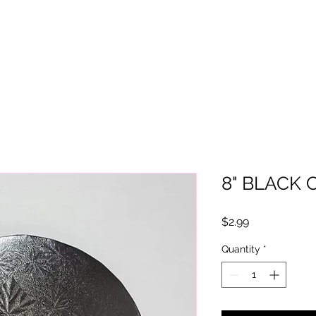
8" BLACK
Price
$2.99
Quantity
*