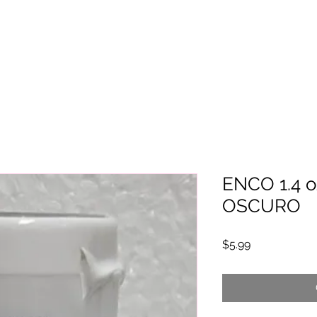
ENCO 1.4 o
OSCURO
Price
$5.99