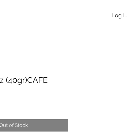
Log In
z (40gr)CAFE
Out of Stock