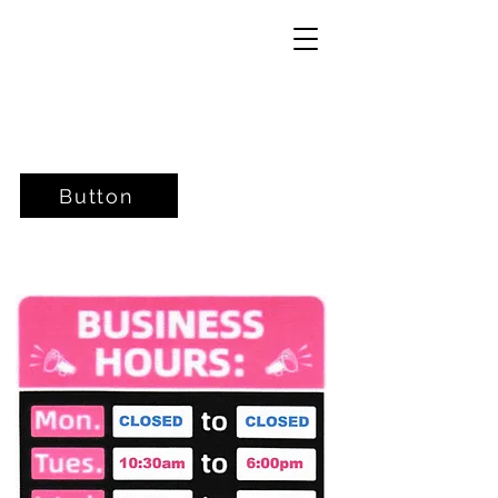
Button