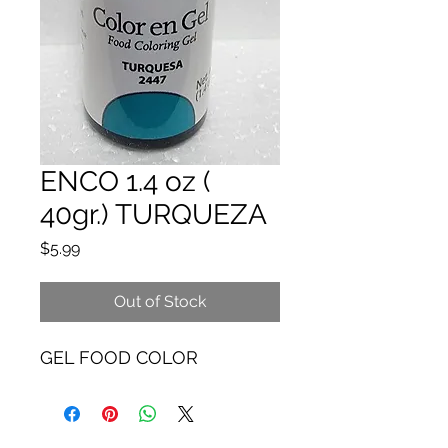
ENCO 1.4 oz (
40gr.) TURQUEZA
Price
$5.99
Out of Stock
GEL FOOD COLOR