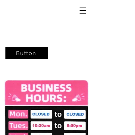
Button