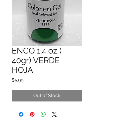
ENCO 1.4 oz (
40gr) VERDE
HOJA
Price
$5.99
Out of Stock