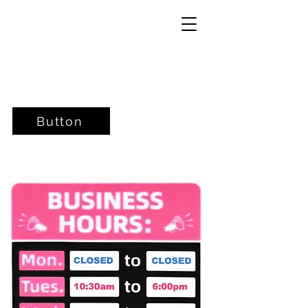
Button