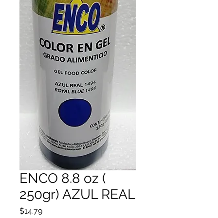
ENCO 8.8 oz (
250gr) AZUL REAL
Price
$14.79