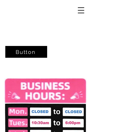
Button