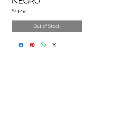
NEGRO
Price
$14.49
Out of Stock