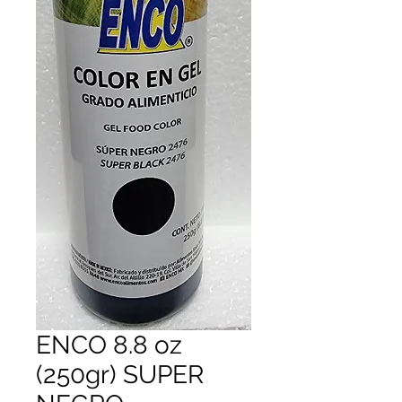
ENCO 8.8 oz
(250gr) SUPER