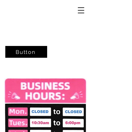
Button