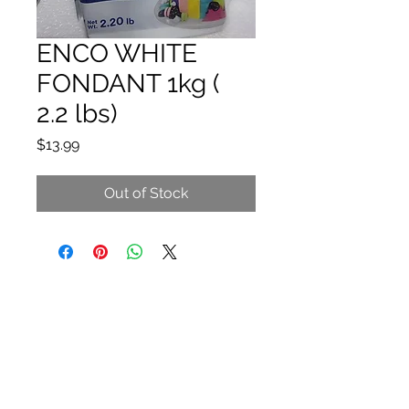
ENCO WHITE
FONDANT 1kg (
2.2 lbs)
Price
$13.99
Out of Stock