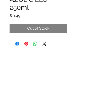
250ml
Price
$11.49
Out of Stock