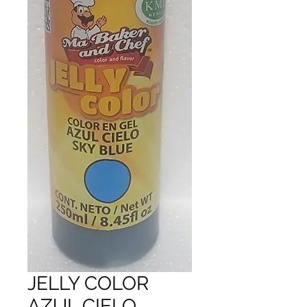
JELLY COLOR
AZUL CIELO