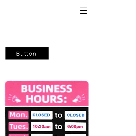
Button