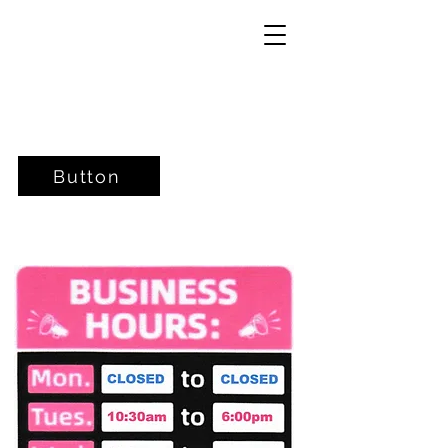
Button