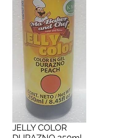
JELLY COLOR
DURAZNO 250ml