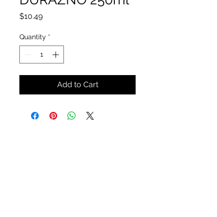
Price
$10.49
Quantity
*
Add to Cart