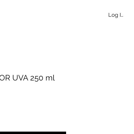
Log In
OR UVA 250 ml