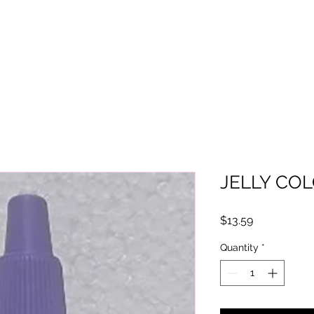
JELLY COL
Price
$13.59
Quantity
*