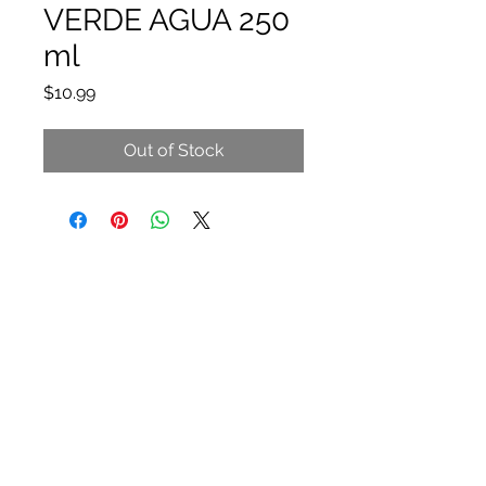
VERDE AGUA 250
ml
Price
$10.99
Out of Stock