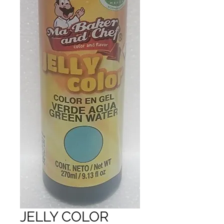
JELLY COLOR