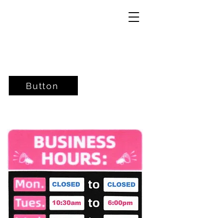
Button