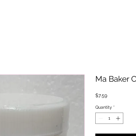
Ma Baker 
Price
$7.59
Quantity
*