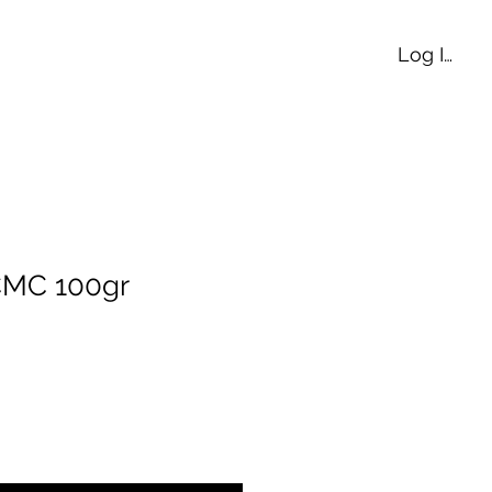
Log In
CMC 100gr