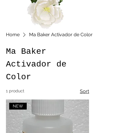
Home
Ma Baker Activador de Color
Ma Baker
Activador de
Color
1 product
Sort
NEW