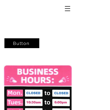
Button